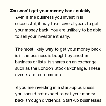
You won’t get your money back quickly
Even if the business you invest in is 
successful, it may take several years to get 
your money back. You are unlikely to be able 
to sell your investment early.
The most likely way to get your money back 
is if the business is bought by another 
business or lists its shares on an exchange 
such as the London Stock Exchange. These 
events are not common.
If you are investing in a start-up business, 
you should not expect to get your money 
back through dividends. Start-up businesses 