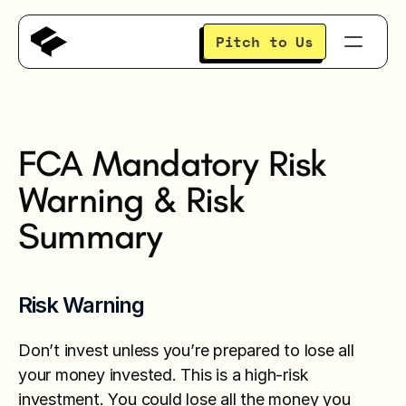
Pitch to Us
About
FCA Mandatory Risk 
Portfolio
Warning & Risk 
Summary
Investors
Events
Risk Warning
Insights
Don’t invest unless you’re prepared to lose all 
your money invested. This is a high-risk 
investment. You could lose all the money you 