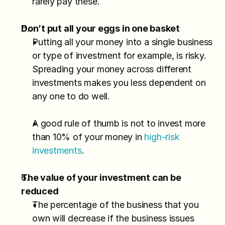
rarely pay these.
Don’t put all your eggs in one basket
Putting all your money into a single business 
or type of investment for example, is risky. 
Spreading your money across different 
investments makes you less dependent on 
any one to do well.
A good rule of thumb is not to invest more 
than 10% of your money in 
high-risk 
investments
.
The value of your investment can be 
reduced
The percentage of the business that you 
own will decrease if the business issues 