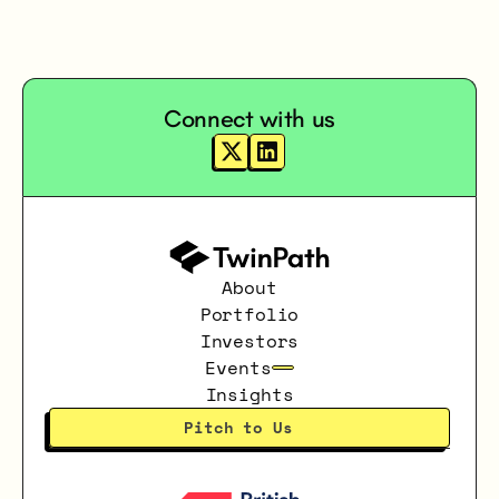
Connect with us
About
Portfolio
Investors
Events
Insights
Pitch to Us