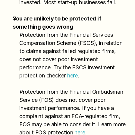
invested. Most start-up businesses fail.
You are unlikely to be protected if 
something goes wrong
Protection from the Financial Services 
Compensation Scheme (FSCS), in relation 
to claims against failed regulated firms, 
does not cover poor investment 
performance. Try the FSCS investment 
protection checker 
here
.
Protection from the Financial Ombudsman 
Service (FOS) does not cover poor 
investment performance. If you have a 
complaint against an FCA-regulated firm, 
FOS may be able to consider it. Learn more 
about FOS protection 
here
.