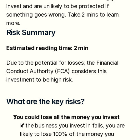
invest and are unlikely to be protected if 
something goes wrong. Take 2 mins to learn 
more.
Risk Summary
Estimated reading time: 2 min
Due to the potential for losses, the Financial 
Conduct Authority (FCA) considers this 
investment to be high risk.
What are the key risks?
You could lose all the money you invest
If the business you invest in fails, you are 
likely to lose 100% of the money you 