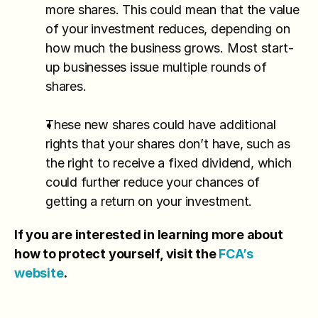
more shares. This could mean that the value 
of your investment reduces, depending on 
how much the business grows. Most start-
up businesses issue multiple rounds of 
shares.
These new shares could have additional 
rights that your shares don’t have, such as 
the right to receive a fixed dividend, which 
could further reduce your chances of 
getting a return on your investment.
If you are interested in learning more about 
how to protect yourself, visit the 
FCA’s 
website
.