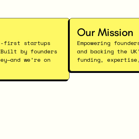
Our Mission
-first startups 
Empowering founder
Built by founders 
and backing the UK
ey—and we’re on 
funding, expertise