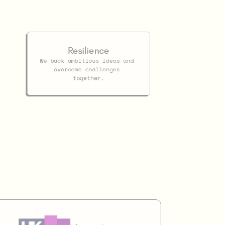
Resilience
We back ambitious ideas and 
overcome challenges 
together.