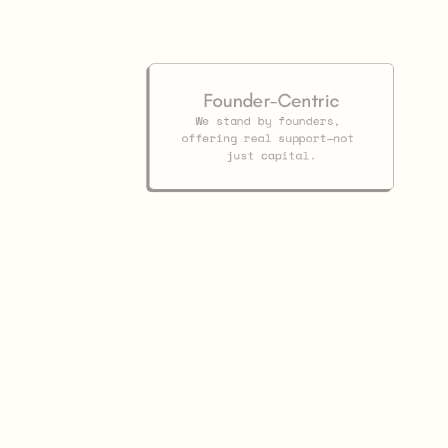
Founder-Centric
We stand by founders, 
offering real support—not 
just capital.
Investor
Partnersh