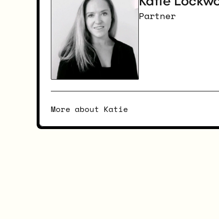
Katie Lockw
Partner
More about Katie