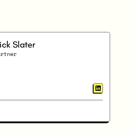
ick Slater
artner