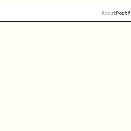
About
Portf
king
AI
Founders
w
tal,
Speed
&
Convi
hampion
ambitious
AI
entrepreneurs,
provi
nding,
support,
and
deep
industry
experti