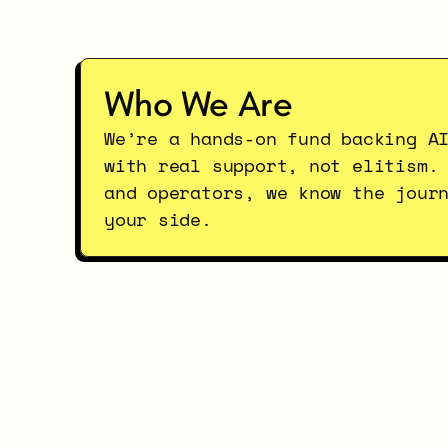
Who We Are
We’re a hands-on fund backing AI
with real support, not elitism. 
and operators, we know the journ
your side.