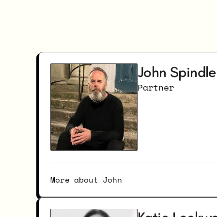
John Spindle
Partner
More about John