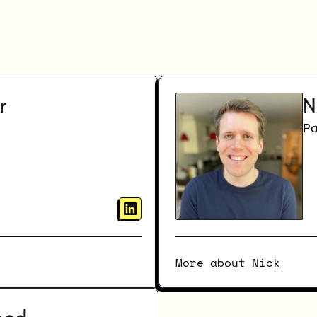
Meet
the
Team
r
N
P
More about Nick