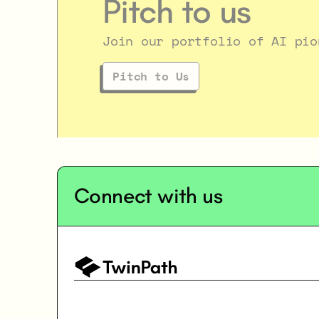
Pitch to us
Join our portfolio of AI pio
Pitch to Us
Connect with us