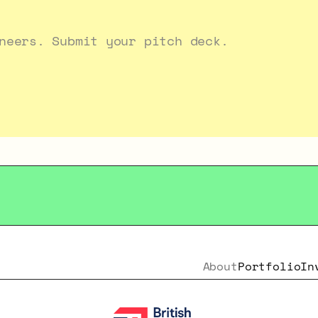
neers. Submit your pitch deck.
About
Portfolio
In