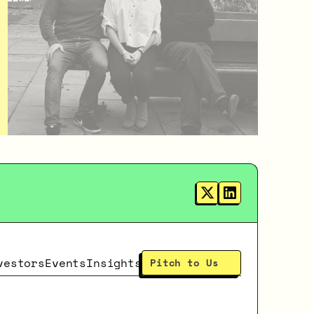
vestors
Events
Insights
Pitch to Us