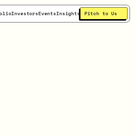
Pitch to Us
olio
Investors
Events
Insights
ith
ction
ding
se.