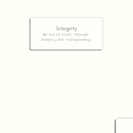
Our
Values
Integrity
We build trust through 
honesty and transparency.
ip