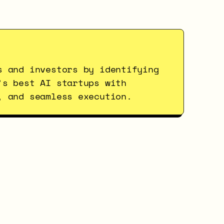
s and investors by identifying 
’s best AI startups with 
, and seamless execution.